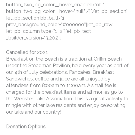
button_two_bg_color__hover_enabled=”off”
button_two_bg_color__hover=”null” /][/et_pb_section]
[et_pb_section bb_built=”1″
prev_background_color=”#000000″][et_pb_row]
[et_pb_column type=”1_2″][et_pb_text
_builder_version=”3.20.2″]
Cancelled for 2021
Breakfast on the Beach is a tradition at Griffin Beach,
under the Steadman Pavilion, held every year as part of
our 4th of July celebrations. Pancakes, Breakfast
Sandwiches, coffee and juice are all enjoyed by
attendees from 8:00am to 11:00am. A small fee is
charged for the breakfast items and all monies go to
the Webster Lake Association. This is a great activity to
mingle with other lake residents and enjoy celebrating
our lake and our country!
Donation Options