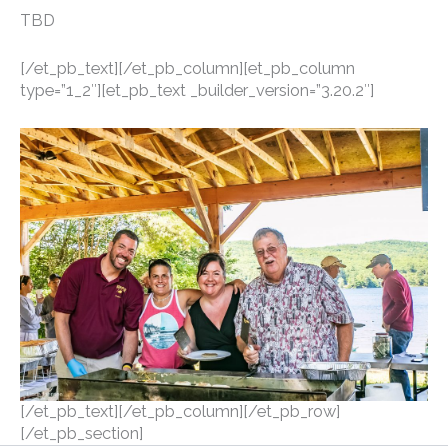
TBD
[/et_pb_text][/et_pb_column][et_pb_column
type=”1_2″][et_pb_text _builder_version=”3.20.2″]
[/et_pb_text][/et_pb_column][/et_pb_row]
[/et_pb_section]