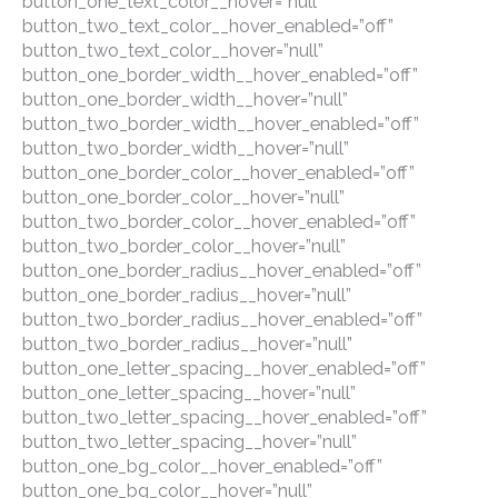
button_one_text_color__hover=”null”
button_two_text_color__hover_enabled=”off”
button_two_text_color__hover=”null”
button_one_border_width__hover_enabled=”off”
button_one_border_width__hover=”null”
button_two_border_width__hover_enabled=”off”
button_two_border_width__hover=”null”
button_one_border_color__hover_enabled=”off”
button_one_border_color__hover=”null”
button_two_border_color__hover_enabled=”off”
button_two_border_color__hover=”null”
button_one_border_radius__hover_enabled=”off”
button_one_border_radius__hover=”null”
button_two_border_radius__hover_enabled=”off”
button_two_border_radius__hover=”null”
button_one_letter_spacing__hover_enabled=”off”
button_one_letter_spacing__hover=”null”
button_two_letter_spacing__hover_enabled=”off”
button_two_letter_spacing__hover=”null”
button_one_bg_color__hover_enabled=”off”
button_one_bg_color__hover=”null”