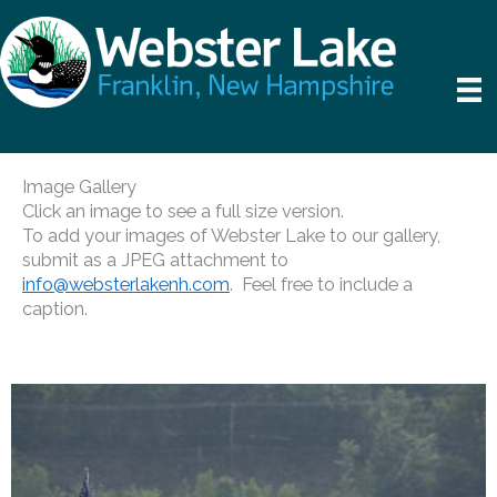
Skip
to
content
Image Gallery
Click an image to see a full size version.
To add your images of Webster Lake to our gallery,
submit as a JPEG attachment to ​​​​​​​​
info@websterlakenh.com
. Feel free to include a
caption.