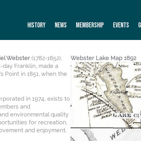
History
News
Membership
Events
G
iel Webster
(1782-1852),
Webster Lake Map 1892
-day Franklin, made a
s Point in 1851, when the
porated in 1974, exists to
members and
 and environmental quality
ortunities for recreation,
rovement and enjoyment.