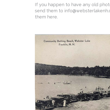
If you happen to have any old photo
send them to info@websterlakenh.c
them here.