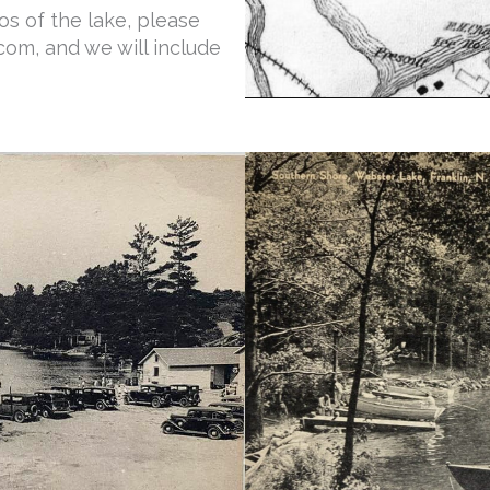
s of the lake, please
om, and we will include