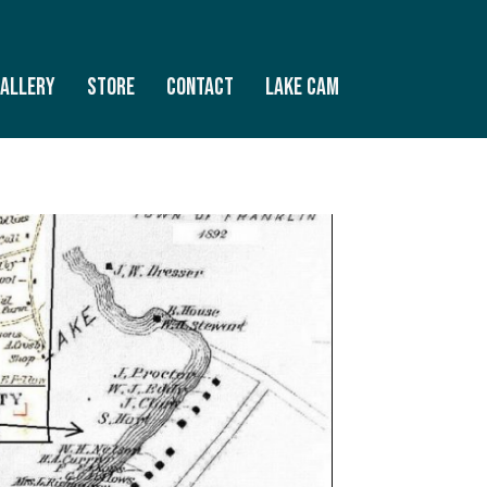
allery
Store
Contact
Lake Cam