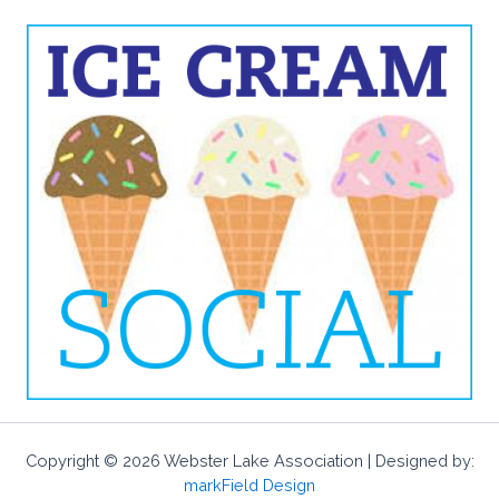
Copyright © 2026 Webster Lake Association | Designed by:
markField Design