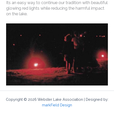
Its an easy way to continue our tradition with beautiful
glowing red lights while reducing the harmful impact
on the lake.
Copyright © 2026 Webster Lake Association | Designed by:
markField Design