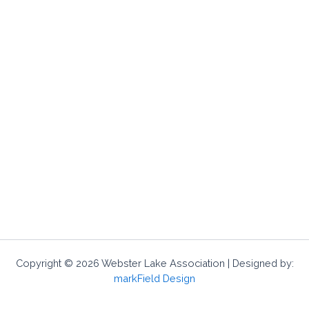
Copyright © 2026 Webster Lake Association | Designed by:
markField Design