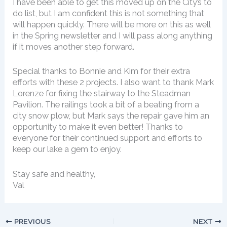
I have been able to get this moved up on the City’s to
do list, but I am confident this is not something that
will happen quickly. There will be more on this as well
in the Spring newsletter and I will pass along anything
if it moves another step forward.
Special thanks to Bonnie and Kim for their extra
efforts with these 2 projects. I also want to thank Mark
Lorenze for fixing the stairway to the Steadman
Pavilion. The railings took a bit of a beating from a
city snow plow, but Mark says the repair gave him an
opportunity to make it even better! Thanks to
everyone for their continued support and efforts to
keep our lake a gem to enjoy.
Stay safe and healthy,
Val
PREVIOUS
NEXT