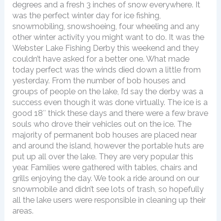
degrees and a fresh 3 inches of snow everywhere. It
was the perfect winter day for ice fishing,
snowmobiling, snowshoeing, four wheeling and any
other winter activity you might want to do. It was the
Webster Lake Fishing Derby this weekend and they
couldn’t have asked for a better one. What made
today perfect was the winds died down a little from
yesterday. From the number of bob houses and
groups of people on the lake, I’d say the derby was a
success even though it was done virtually. The ice is a
good 18″ thick these days and there were a few brave
souls who drove their vehicles out on the ice. The
majority of permanent bob houses are placed near
and around the island, however the portable huts are
put up all over the lake. They are very popular this
year. Families were gathered with tables, chairs and
grills enjoying the day. We took a ride around on our
snowmobile and didn’t see lots of trash, so hopefully
all the lake users were responsible in cleaning up their
areas.