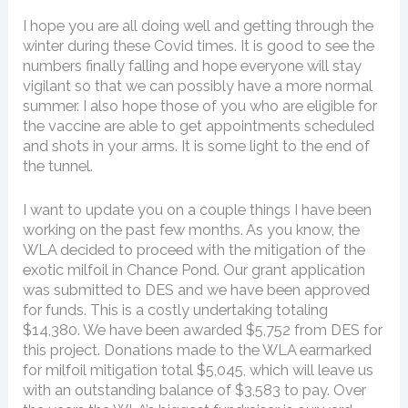
I hope you are all doing well and getting through the
winter during these Covid times. It is good to see the
numbers finally falling and hope everyone will stay
vigilant so that we can possibly have a more normal
summer. I also hope those of you who are eligible for
the vaccine are able to get appointments scheduled
and shots in your arms. It is some light to the end of
the tunnel.
I want to update you on a couple things I have been
working on the past few months. As you know, the
WLA decided to proceed with the mitigation of the
exotic milfoil in Chance Pond. Our grant application
was submitted to DES and we have been approved
for funds. This is a costly undertaking totaling
$14,380. We have been awarded $5,752 from DES for
this project. Donations made to the WLA earmarked
for milfoil mitigation total $5,045, which will leave us
with an outstanding balance of $3,583 to pay. Over