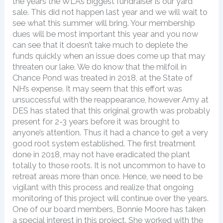
the years the WLA’s biggest fundraiser is our yard
sale. This did not happen last year and we will wait to
see what this summer will bring. Your membership
dues will be most important this year and you now
can see that it doesn’t take much to deplete the
funds quickly when an issue does come up that may
threaten our lake. We do know that the milfoil in
Chance Pond was treated in 2018, at the State of
NH’s expense. It may seem that this effort was
unsuccessful with the reappearance, however Amy at
DES has stated that this original growth was probably
present for 2-3 years before it was brought to
anyone’s attention. Thus it had a chance to get a very
good root system established. The first treatment
done in 2018, may not have eradicated the plant
totally to those roots. It is not uncommon to have to
retreat areas more than once. Hence, we need to be
vigilant with this process and realize that ongoing
monitoring of this project will continue over the years.
One of our board members, Bonnie Moore has taken
a special interest in this project. She worked with the