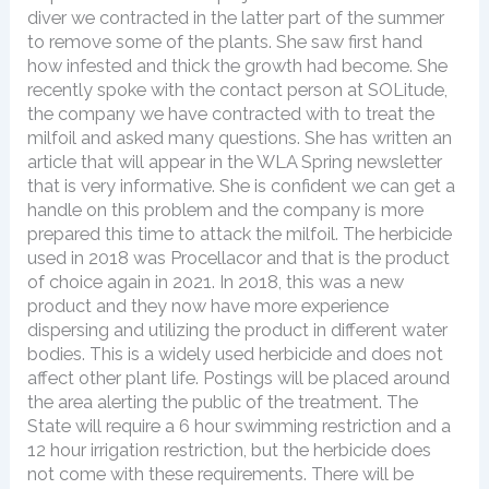
diver we contracted in the latter part of the summer
to remove some of the plants. She saw first hand
how infested and thick the growth had become. She
recently spoke with the contact person at SOLitude,
the company we have contracted with to treat the
milfoil and asked many questions. She has written an
article that will appear in the WLA Spring newsletter
that is very informative. She is confident we can get a
handle on this problem and the company is more
prepared this time to attack the milfoil. The herbicide
used in 2018 was Procellacor and that is the product
of choice again in 2021. In 2018, this was a new
product and they now have more experience
dispersing and utilizing the product in different water
bodies. This is a widely used herbicide and does not
affect other plant life. Postings will be placed around
the area alerting the public of the treatment. The
State will require a 6 hour swimming restriction and a
12 hour irrigation restriction, but the herbicide does
not come with these requirements. There will be