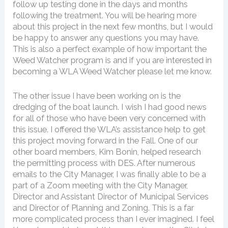
follow up testing done in the days and months
following the treatment. You will be hearing more
about this project in the next few months, but I would
be happy to answer any questions you may have.
This is also a perfect example of how important the
Weed Watcher program is and if you are interested in
becoming a WLA Weed Watcher please let me know.
The other issue I have been working on is the
dredging of the boat launch. I wish I had good news
for all of those who have been very concerned with
this issue. I offered the WLA’s assistance help to get
this project moving forward in the Fall. One of our
other board members, Kim Bonin, helped research
the permitting process with DES. After numerous
emails to the City Manager, I was finally able to be a
part of a Zoom meeting with the City Manager,
Director and Assistant Director of Municipal Services
and Director of Planning and Zoning. This is a far
more complicated process than I ever imagined. I feel