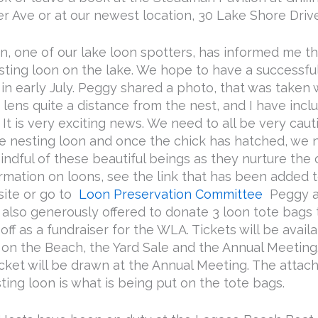
r Ave or at our newest location, 30 Lake Shore Drive
n, one of our lake loon spotters, has informed me t
sting loon on the lake. We hope to have a successfu
 in early July. Peggy shared a photo, that was taken 
lens quite a distance from the nest, and I have inclu
. It is very exciting news. We need to all be very caut
he nesting loon and once the chick has hatched, we 
ndful of these beautiful beings as they nurture the c
rmation on loons, see the link that has been added t
ite or go to
Loon Preservation Committee
Peggy an
also generously offered to donate 3 loon tote bags t
 off as a fundraiser for the WLA. Tickets will be avail
 on the Beach, the Yard Sale and the Annual Meeting
icket will be drawn at the Annual Meeting. The atta
ting loon is what is being put on the tote bags.