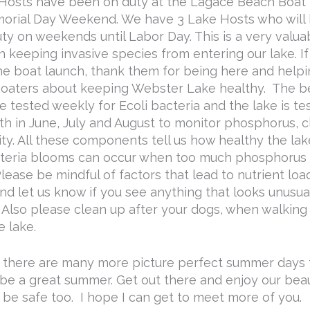
Hosts have been on duty at the Lagace Beach Boat
orial Day Weekend. We have 3 Lake Hosts who will
ty on weekends until Labor Day. This is a very valua
n keeping invasive species from entering our lake. I
he boat launch, thank them for being here and helpi
oaters about keeping Webster Lake healthy. The 
be tested weekly for Ecoli bacteria and the lake is t
h in June, July and August to monitor phosphorus, cl
ty. All these components tell us how healthy the lake
eria blooms can occur when too much phosphorus 
lease be mindful of factors that lead to nutrient loa
nd let us know if you see anything that looks unusual
. Also please clean up after your dogs, when walkin
e lake.
 there are many more picture perfect summer days
l be a great summer. Get out there and enjoy our beaut
 be safe too. I hope I can get to meet more of you.