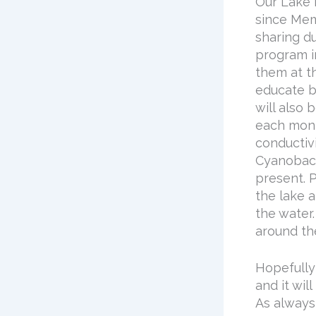
Our Lake 
since Mem
sharing du
program i
them at t
educate b
will also 
each mont
conductivi
Cyanobact
present. P
the lake a
the water
around th
Hopefully
and it wil
As always