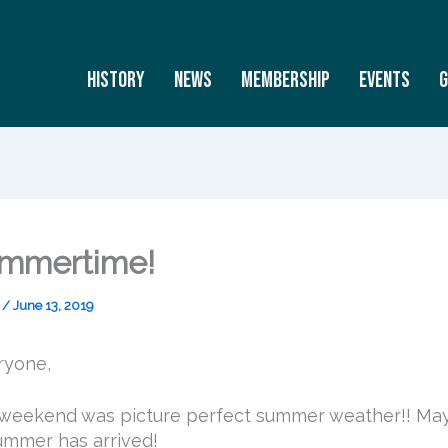
History
News
Membership
Events
G
Summertime!
s
/
June 13, 2019
ryone,
 weekend was picture perfect summer weather!! M
ummer has arrived!