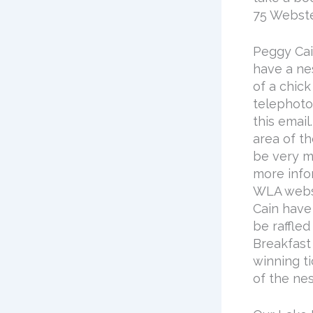
75 Webste
Peggy Cai
have a ne
of a chick
telephoto 
this email
area of t
be very mi
more info
WLA webs
Cain have 
be raffled
Breakfast
winning t
of the nes