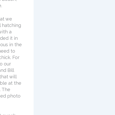
.
hat we
l hatching
with a
ded it in
ious in the
need to
hick. For
o our
d Bill
hat will
able at the
. The
ched photo