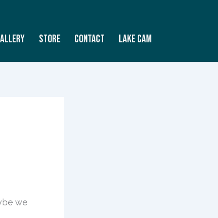
allery
Store
Contact
Lake Cam
aybe we