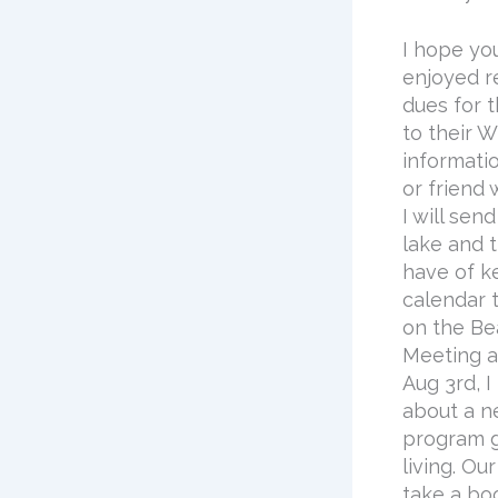
I hope yo
enjoyed r
dues for 
to their 
informati
or friend
I will se
lake and 
have of k
calendar 
on the Be
Meeting a
Aug 3rd, 
about a n
program g
living. Ou
take a boo