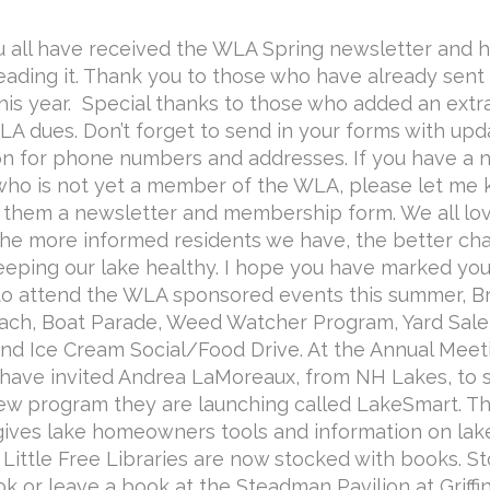
u all have received the WLA Spring newsletter and 
eading it. Thank you to those who have already sent i
this year. Special thanks to those who added an extr
WLA dues. Don’t forget to send in your forms with up
on for phone numbers and addresses. If you have a 
 who is not yet a member of the WLA, please let me
nd them a newsletter and membership form. We all lo
the more informed residents we have, the better c
eeping our lake healthy. I hope you have marked you
to attend the WLA sponsored events this summer, B
ach, Boat Parade, Weed Watcher Program, Yard Sale
nd Ice Cream Social/Food Drive. At the Annual Meet
I have invited Andrea LaMoreaux, from NH Lakes, to
ew program they are launching called LakeSmart. Th
ives lake homeowners tools and information on lake
r Little Free Libraries are now stocked with books. S
k or leave a book at the Steadman Pavilion at Griffi