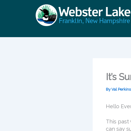
Skip
to
content
It’s 
By
Val Perkin
Hello Eve
This past
can say s