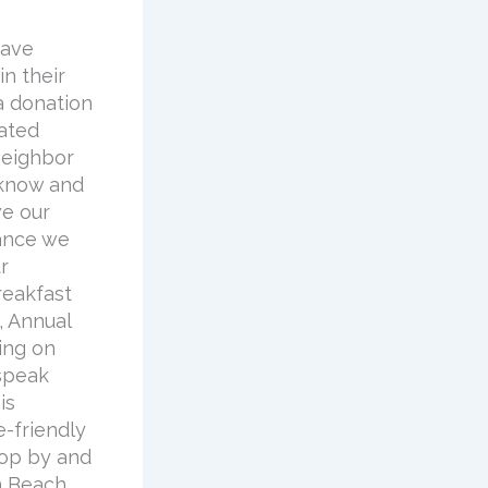
have
n their
a donation
dated
neighbor
 know and
ve our
hance we
r
reakfast
, Annual
ing on
 speak
is
-friendly
top by and
n Beach,