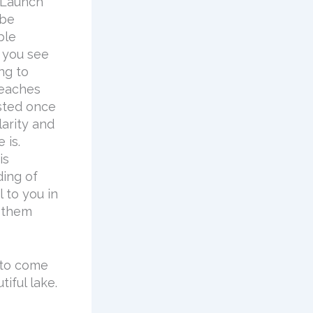
 Launch
 be
ble
f you see
ng to
beaches
ested once
arity and
 is.
is
ding of
 to you in
g them
 to come
iful lake.