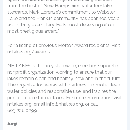
from the best of New Hampshire’s volunteer lake
stewards. Mark Lorenze’s commitment to Webster
Lake and the Franklin community has spanned years
and is truly exemplary. He is most deserving of our
most prestigious award.”
For a listing of previous Morten Award recipients, visit
nhlakes.org/awards.
NH LAKES is the only statewide, member-supported
nonprofit organization working to ensure that our
lakes remain clean and healthy, now and in the future.
The organization works with partners, promote clean
water policies and responsible use, and inspires the
public to care for our lakes. For more information, visit
nhlakes.org, email info@nhalkes.org, or call
603.226.0299
###