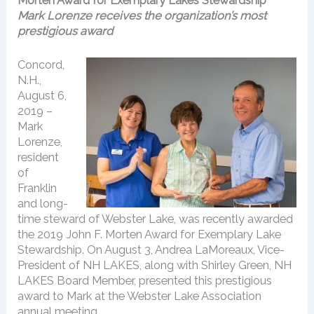
Morten Award for Exemplary Lakes Stewardship
Mark Lorenze receives the organization’s most
prestigious award
Concord,
N.H.,
August 6,
2019 –
Mark
Lorenze,
resident
of
Franklin
and long-
time steward of Webster Lake, was recently awarded
the 2019 John F. Morten Award for Exemplary Lake
Stewardship. On August 3, Andrea LaMoreaux, Vice-
President of NH LAKES, along with Shirley Green, NH
LAKES Board Member, presented this prestigious
award to Mark at the Webster Lake Association
annual meeting.