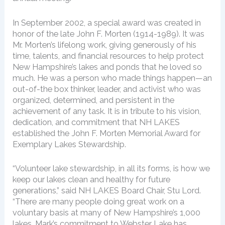
In September 2002, a special award was created in
honor of the late John F. Morten (1914-1989). It was
Mr. Morten’s lifelong work, giving generously of his
time, talents, and financial resources to help protect
New Hampshire’s lakes and ponds that he loved so
much. He was a person who made things happen—an
out-of-the box thinker, leader, and activist who was
organized, determined, and persistent in the
achievement of any task. It is in tribute to his vision,
dedication, and commitment that NH LAKES
established the John F. Morten Memorial Award for
Exemplary Lakes Stewardship.
“Volunteer lake stewardship, in all its forms, is how we
keep our lakes clean and healthy for future
generations,” said NH LAKES Board Chair, Stu Lord.
“There are many people doing great work on a
voluntary basis at many of New Hampshire’s 1,000
lakes. Mark’s commitment to Webster Lake has