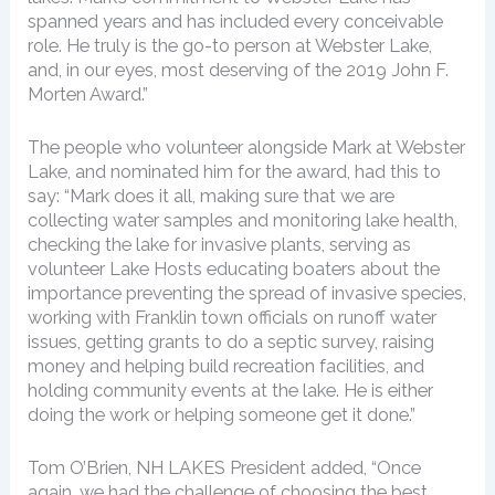
spanned years and has included every conceivable
role. He truly is the go-to person at Webster Lake,
and, in our eyes, most deserving of the 2019 John F.
Morten Award.”
The people who volunteer alongside Mark at Webster
Lake, and nominated him for the award, had this to
say: “Mark does it all, making sure that we are
collecting water samples and monitoring lake health,
checking the lake for invasive plants, serving as
volunteer Lake Hosts educating boaters about the
importance preventing the spread of invasive species,
working with Franklin town officials on runoff water
issues, getting grants to do a septic survey, raising
money and helping build recreation facilities, and
holding community events at the lake. He is either
doing the work or helping someone get it done.”
Tom O’Brien, NH LAKES President added, “Once
again, we had the challenge of choosing the best