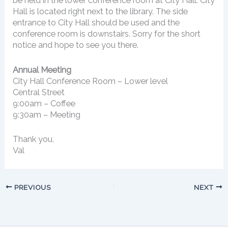
be held in the lower conference room at City Hall. City
Hall is located right next to the library. The side
entrance to City Hall should be used and the
conference room is downstairs. Sorry for the short
notice and hope to see you there.
Annual Meeting
City Hall Conference Room – Lower level
Central Street
9:00am – Coffee
9:30am – Meeting
Thank you,
Val
PREVIOUS
NEXT