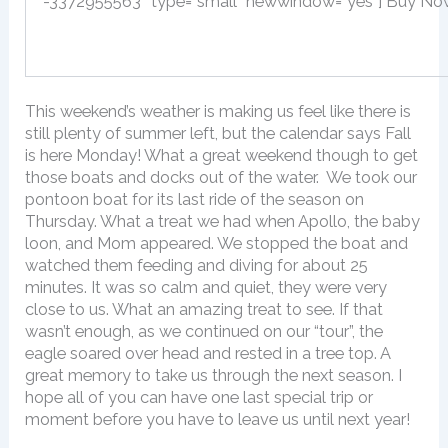
-3372955563″ type=”small” newwindow=”yes”] Buy No
This weekend’s weather is making us feel like there is
still plenty of summer left, but the calendar says Fall
is here Monday! What a great weekend though to get
those boats and docks out of the water. We took our
pontoon boat for its last ride of the season on
Thursday. What a treat we had when Apollo, the baby
loon, and Mom appeared. We stopped the boat and
watched them feeding and diving for about 25
minutes. It was so calm and quiet, they were very
close to us. What an amazing treat to see. If that
wasn’t enough, as we continued on our “tour”, the
eagle soared over head and rested in a tree top. A
great memory to take us through the next season. I
hope all of you can have one last special trip or
moment before you have to leave us until next year!