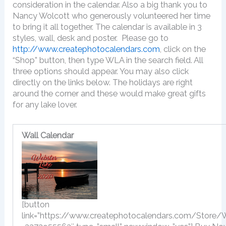
consideration in the calendar. Also a big thank you to
Nancy Wolcott who generously volunteered her time
to bring it all together. The calendar is available in 3
styles, wall, desk and poster. Please go to
http://www.createphotocalendars.com
, click on the
“Shop” button, then type WLA in the search field. All
three options should appear. You may also click
directly on the links below. The holidays are right
around the corner and these would make great gifts
for any lake lover.
Wall Calendar
[button
link=”https://www.createphotocalendars.com/Store