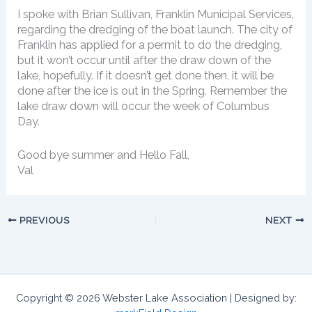
I spoke with Brian Sullivan, Franklin Municipal Services,
regarding the dredging of the boat launch. The city of
Franklin has applied for a permit to do the dredging,
but it won’t occur until after the draw down of the
lake, hopefully. If it doesn’t get done then, it will be
done after the ice is out in the Spring. Remember the
lake draw down will occur the week of Columbus
Day.
Good bye summer and Hello Fall,
Val
PREVIOUS
NEXT
Copyright © 2026 Webster Lake Association | Designed by: