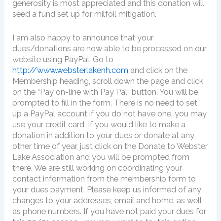
generosity is most appreciated and this donation will
seed a fund set up for milfoil mitigation.
I am also happy to announce that your
dues/donations are now able to be processed on our
website using PayPal. Go to
http://www.websterlakenh.com
and click on the
Membership heading, scroll down the page and click
on the “Pay on-line with Pay Pal” button. You will be
prompted to fill in the form. There is no need to set
up a PayPal account if you do not have one, you may
use your credit card. If you would like to make a
donation in addition to your dues or donate at any
other time of year, just click on the Donate to Webster
Lake Association and you will be prompted from
there. We are still working on coordinating your
contact information from the membership form to
your dues payment. Please keep us informed of any
changes to your addresses, email and home, as well
as phone numbers. If you have not paid your dues for