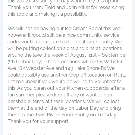
this 20/21 season, you may want to try this option.
Thank you Mark Field and John Miller for researching
this topic and making it a possibility.
We will not be having our Ice Cream Social this year,
however it would still be a nice community service
endeavor to contribute to the local food pantry. We
will be putting collection signs and bins at locations
around the lake the week of August 31st – September
7th (Labor Day). These locations will be 68 Webster
Ave, !82 Webster Ave and 143 Lake Shore Dr. We
could possibly use another drop off location on Rt 11.
Let me know if you would be willing to volunteer for
this. As you clean out your kitchen cupboards, after a
fun summer, please drop off any unwanted non
perishable items at these locations. We will collect
them at the end of the day on Labor Day and bring
them to the Twin Rivers Food Pantry on Tuesday.
Thank you for your support.