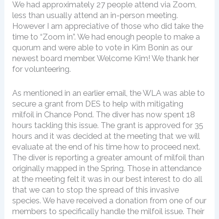
We had approximately 27 people attend via Zoom,
less than usually attend an in-person meeting.
However I am appreciative of those who did take the
time to “Zoom in”. We had enough people to make a
quorum and were able to vote in Kim Bonin as our
newest board member. Welcome Kim! We thank her
for volunteering.
As mentioned in an earlier email, the WLA was able to
secure a grant from DES to help with mitigating
milfoil in Chance Pond. The diver has now spent 18
hours tackling this issue. The grant is approved for 35
hours and it was decided at the meeting that we will
evaluate at the end of his time how to proceed next.
The diver is reporting a greater amount of milfoil than
originally mapped in the Spring. Those in attendance
at the meeting felt it was in our best interest to do all
that we can to stop the spread of this invasive
species. We have received a donation from one of our
members to specifically handle the milfoil issue. Their