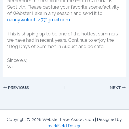
Remember the deadline for the Photo Calendar is
Sept 7th. Please capture your favorite scene/activity
of Webster Lake in any season and send it to
nancy.wolcott.47@gmail.com
.
This is shaping up to be one of the hottest summers
we have had in recent years. Continue to enjoy the
“Dog Days of Summer” in August and be safe.
Sincerely,
Val
PREVIOUS
NEXT
Copyright © 2026 Webster Lake Association | Designed by:
markField Design